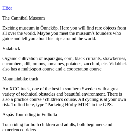
Höör
The Cannibal Museum
Exciting museum in Önneköp. Here you will find rare objects from
all over the world. Maybe you meet the museum’s founders who
guide and tell you about his trips around the world.
Vidablick
Organic cultivation of asparagus, corn, black currants, strawberries,
cucumbers, dill, onions, tomatoes, potatoes, zucchini, etc. Vidablick
also has a multi-sport course and a cooperation course.
Mountainbike track
An XCO track, one of the best in southern Sweden with a great
variety of technical obstacles and beautiful environment. There is
also a practice course / children’s course. All cycling is at your own
risk. To find here, type “Parkeing Hörby MTB” in the GPS.
Aspås Tour riding in Fulltofta
Tour riding for both children and adults, both beginners and
experienced riders.