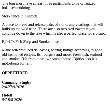
The tour must have at least three participants to be organized.
boka.se/turridning
Stork fence in Fulltofta
A place to breed and release pairs of storks and yearlings that will
build up the wild tribe. There are also two bird towers if you
continue down to the lake which is also a perfect place for a picnic.
Björk´’s Fish Shop and Smokehouse
Make self-produced delicacies, herring fillings according to good,
old-fashioned recipes, fish-burgers and more. Fresh fish, seafood
and smoked fish from their own smokehouse. Björks also has
motorboats for rent.
ÖPPETTIDER
Camping, Stugby
2/4-27/9-2026
Hotell
9/7-9/8-2026