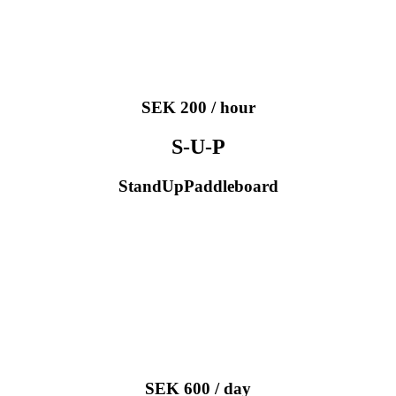
SEK 200 / hour
S-U-P
StandUpPaddleboard
SEK 600 / day