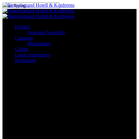
Skip
to
Close
main
Search
content
English
Svenska
(
Swedish
)
See & Experience
Camping
Midsummer
Cabins
Local experiences
Local experiences
Restaurant