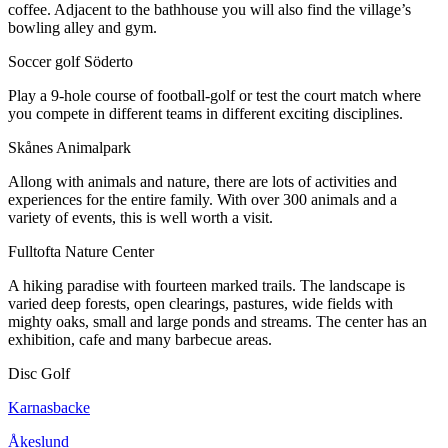
coffee. Adjacent to the bathhouse you will also find the village’s
bowling alley and gym.
Soccer golf Söderto
Play a 9-hole course of football-golf or test the court match where
you compete in different teams in different exciting disciplines.
Skånes Animalpark
Allong with animals and nature, there are lots of activities and
experiences for the entire family. With over 300 animals and a
variety of events, this is well worth a visit.
Fulltofta Nature Center
A hiking paradise with fourteen marked trails. The landscape is
varied deep forests, open clearings, pastures, wide fields with
mighty oaks, small and large ponds and streams. The center has an
exhibition, cafe and many barbecue areas.
Disc Golf
Karnasbacke
Åkeslund