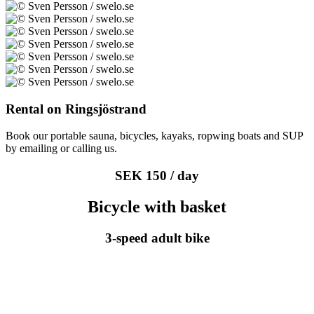
Rental on Ringsjöstrand
Book our portable sauna, bicycles, kayaks, ropwing boats and SUP
by emailing or calling us.
SEK 150 / day
Bicycle with basket
3-speed adult bike