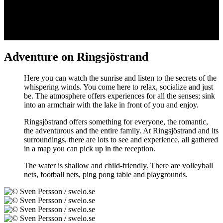
Adventure on Ringsjöstrand
Here you can watch the sunrise and listen to the secrets of the
whispering winds. You come here to relax, socialize and just
be. The atmosphere offers experiences for all the senses; sink
into an armchair with the lake in front of you and enjoy.
Ringsjöstrand offers something for everyone, the romantic,
the adventurous and the entire family. At Ringsjöstrand and its
surroundings, there are lots to see and experience, all gathered
in a map you can pick up in the reception.
The water is shallow and child-friendly. There are volleyball
nets, football nets, ping pong table and playgrounds.