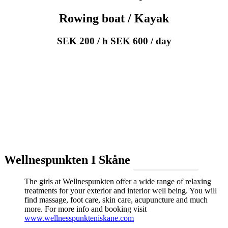
Rowing boat / Kayak
SEK 200 / h SEK 600 / day
Wellnespunkten I Skåne
Make a reservation
The girls at Wellnespunkten offer a wide range of relaxing
treatments for your exterior and interior well being. You will
find massage, foot care, skin care, acupuncture and much
more. For more info and booking visit
www.wellnesspunkteniskane.com