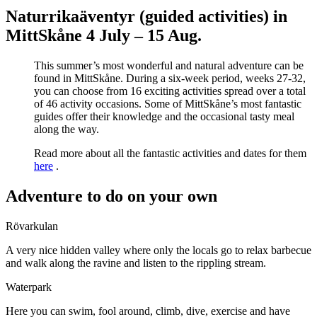
Naturrikaäventyr (guided activities) in
MittSkåne 4 July – 15 Aug.
This summer’s most wonderful and natural adventure can be
found in MittSkåne. During a six-week period, weeks 27-32,
you can choose from 16 exciting activities spread over a total
of 46 activity occasions. Some of MittSkåne’s most fantastic
guides offer their knowledge and the occasional tasty meal
along the way.
Read more about all the fantastic activities and dates for them
here
.
Adventure to do on your own
Rövarkulan
A very nice hidden valley where only the locals go to relax barbecue
and walk along the ravine and listen to the rippling stream.
Waterpark
Here you can swim, fool around, climb, dive, exercise and have